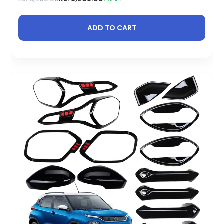
ADD TO CART