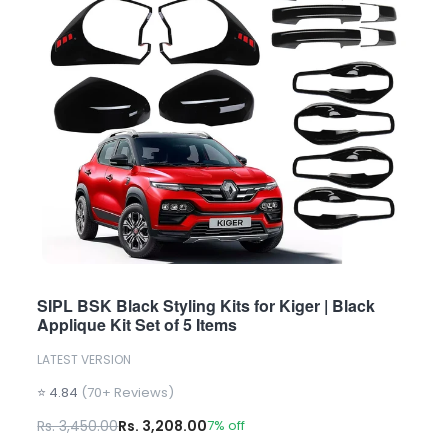
SIPL BSK Black Styling Kits for Kiger | Black
Applique Kit Set of 5 Items
LATEST VERSION
⭐ 4.84
(70+ Reviews)
Rs. 3,450.00
Rs. 3,208.00
7% off