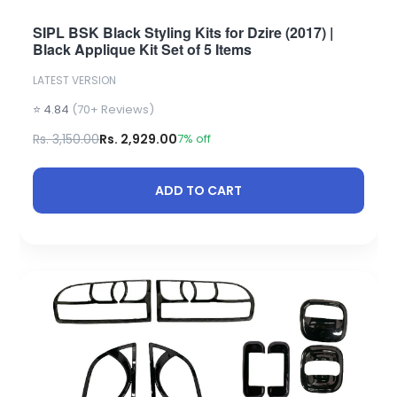
SIPL BSK Black Styling Kits for Dzire (2017) |
Black Applique Kit Set of 5 Items
LATEST VERSION
⭐ 4.84
(70+ Reviews)
Rs. 3,150.00
Rs. 2,929.00
7% off
ADD TO CART