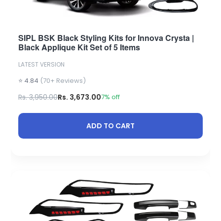
SIPL BSK Black Styling Kits for Innova Crysta |
Black Applique Kit Set of 5 Items
LATEST VERSION
⭐ 4.84
(70+ Reviews)
Rs. 3,950.00
Rs. 3,673.00
7% off
ADD TO CART