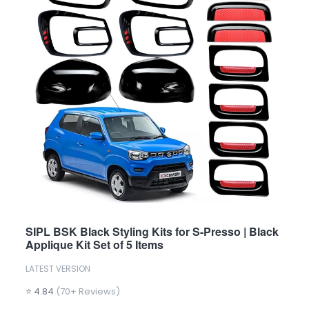
SIPL BSK Black Styling Kits for S-Presso | Black
Applique Kit Set of 5 Items
LATEST VERSION
⭐ 4.84
(70+ Reviews)