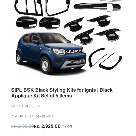
SIPL BSK Black Styling Kits for Ignis | Black
Applique Kit Set of 5 Items
LATEST VERSION
⭐ 4.84
(70+ Reviews)
Rs. 3,150.00
Rs. 2,929.00
7% off