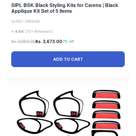
SIPL BSK Black Styling Kits for Carens | Black
Applique Kit Set of 5 Items
LATEST VERSION
⭐ 4.84
(70+ Reviews)
Rs. 3,950.00
Rs. 3,673.00
7% off
ADD TO CART