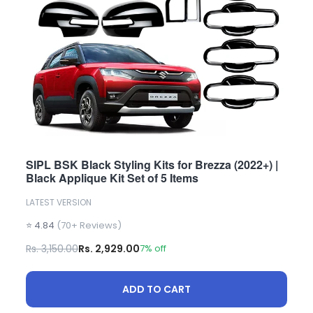
SIPL BSK Black Styling Kits for Brezza (2022+) |
Black Applique Kit Set of 5 Items
LATEST VERSION
⭐ 4.84
(70+ Reviews)
Rs. 3,150.00
Rs. 2,929.00
7% off
ADD TO CART