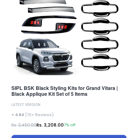
SIPL BSK Black Styling Kits for Grand Vitara |
Black Applique Kit Set of 5 Items
LATEST VERSION
⭐ 4.84
(70+ Reviews)
Rs. 3,450.00
Rs. 3,208.00
7% off