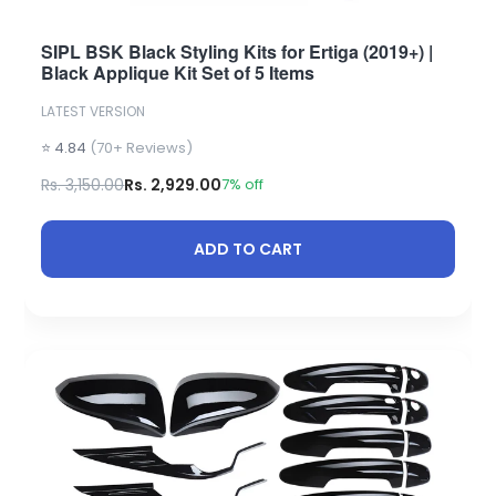
SIPL BSK Black Styling Kits for Ertiga (2019+) |
Black Applique Kit Set of 5 Items
LATEST VERSION
⭐ 4.84
(70+ Reviews)
Rs. 3,150.00
Rs. 2,929.00
7% off
ADD TO CART