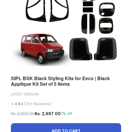
SIPL BSK Black Styling Kits for Eeco | Black
Applique Kit Set of 5 Items
LATEST VERSION
⭐ 4.84
(70+ Reviews)
Rs. 2,900.00
Rs. 2,697.00
7% off
ADD TO CART