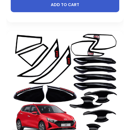
ADD TO CART