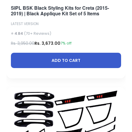
SIPL BSK Black Styling Kits for Creta (2015-
2019) | Black Applique Kit Set of 5 Items
LATEST VERSION
⭐ 4.84
(70+ Reviews)
Rs. 3,950.00
Rs. 3,673.00
7% off
ADD TO CART