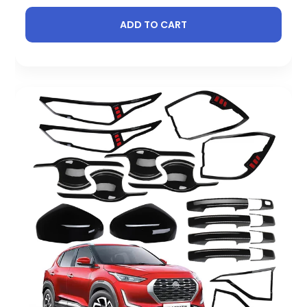
ADD TO CART