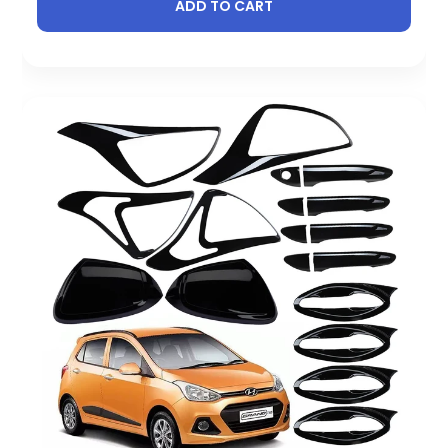
ADD TO CART