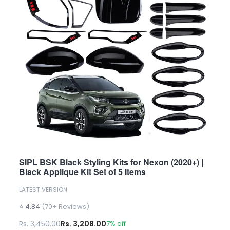
SIPL BSK Black Styling Kits for Nexon (2020+) |
Black Applique Kit Set of 5 Items
LATEST VERSION
⭐ 4.84
(70+ Reviews)
Rs. 3,450.00
Rs. 3,208.00
7% off