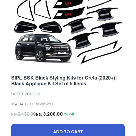
SIPL BSK Black Styling Kits for Creta (2020+) |
Black Applique Kit Set of 5 Items
LATEST VERSION
⭐ 4.84
(70+ Reviews)
Rs. 3,450.00
Rs. 3,208.00
7% off
ADD TO CART