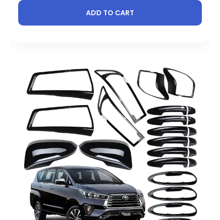
ADD TO CART