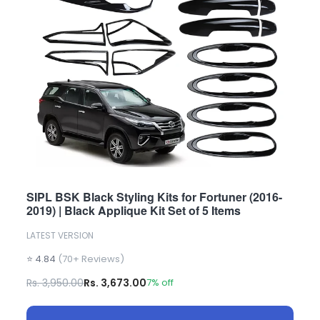
SIPL BSK Black Styling Kits for Fortuner (2016-
2019) | Black Applique Kit Set of 5 Items
LATEST VERSION
⭐ 4.84
(70+ Reviews)
Rs. 3,950.00
Rs. 3,673.00
7% off