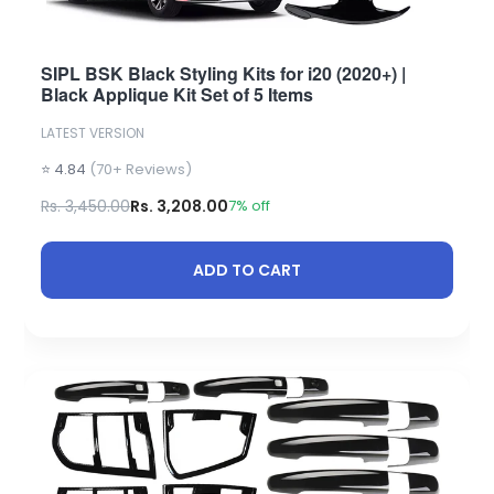
SIPL BSK Black Styling Kits for i20 (2020+) |
Black Applique Kit Set of 5 Items
LATEST VERSION
⭐ 4.84
(70+ Reviews)
Rs. 3,450.00
Rs. 3,208.00
7% off
ADD TO CART