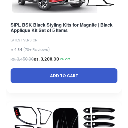
SIPL BSK Black Styling Kits for Magnite | Black
Applique Kit Set of 5 Items
LATEST VERSION
⭐ 4.84
(70+ Reviews)
Rs. 3,450.00
Rs. 3,208.00
7% off
ADD TO CART