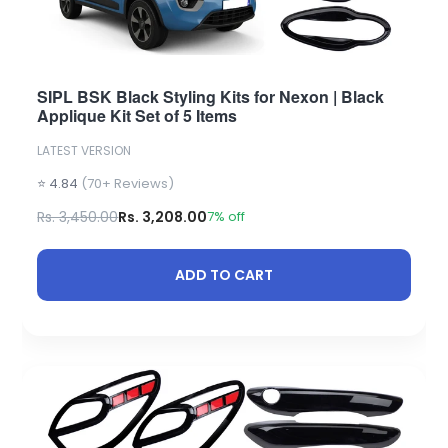
SIPL BSK Black Styling Kits for Nexon | Black
Applique Kit Set of 5 Items
LATEST VERSION
⭐ 4.84
(70+ Reviews)
Rs. 3,450.00
Rs. 3,208.00
7% off
ADD TO CART