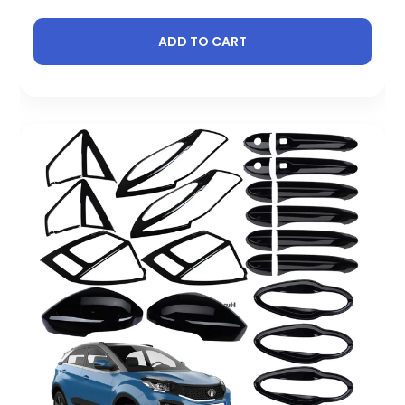
ADD TO CART