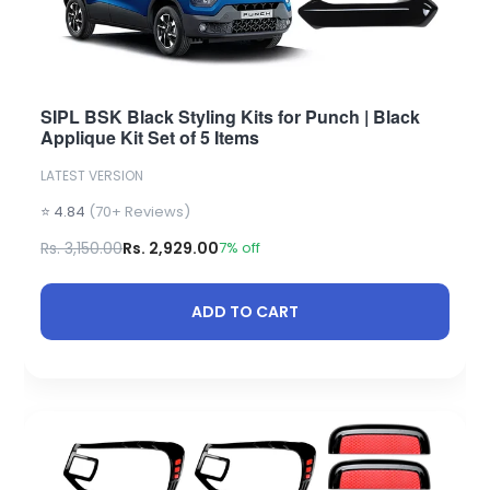
SIPL BSK Black Styling Kits for Punch | Black
Applique Kit Set of 5 Items
LATEST VERSION
⭐ 4.84
(70+ Reviews)
Rs. 3,150.00
Rs. 2,929.00
7% off
ADD TO CART