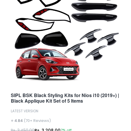
SIPL BSK Black Styling Kits for Nios i10 (2019+) |
Black Applique Kit Set of 5 Items
LATEST VERSION
⭐ 4.84
(70+ Reviews)
Rs. 3,450.00
Rs. 3,208.00
7% off