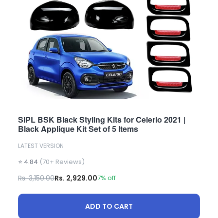
SIPL BSK Black Styling Kits for Celerio 2021 |
Black Applique Kit Set of 5 Items
LATEST VERSION
⭐ 4.84
(70+ Reviews)
Rs. 3,150.00
Rs. 2,929.00
7% off
ADD TO CART