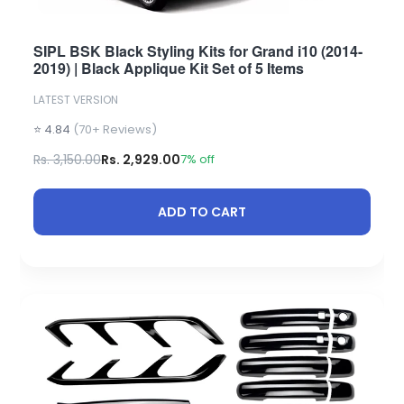
SIPL BSK Black Styling Kits for Grand i10 (2014-
2019) | Black Applique Kit Set of 5 Items
LATEST VERSION
⭐ 4.84
(70+ Reviews)
Rs. 3,150.00
Rs. 2,929.00
7% off
ADD TO CART