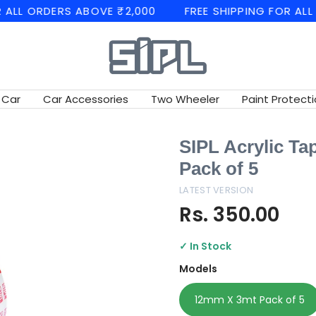
ORDERS ABOVE ₹2,000
FREE SHIPPING FOR ALL ORDE
SIPL
Automotives
 Car
Car Accessories
Two Wheeler
Paint Protecti
SIPL Acrylic Ta
Pack of 5
LATEST VERSION
Rs. 350.00
✓ In Stock
Models
12mm X 3mt Pack of 5