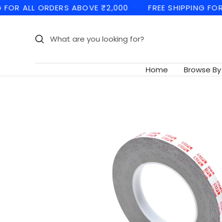
Skip
 ALL ORDERS ABOVE ₹2,000
FREE SHIPPING FOR ALL 
to
content
Home
Browse By