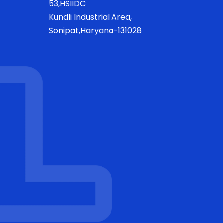
53,HSIIDC
Kundli Industrial Area,
Sonipat,Haryana-131028