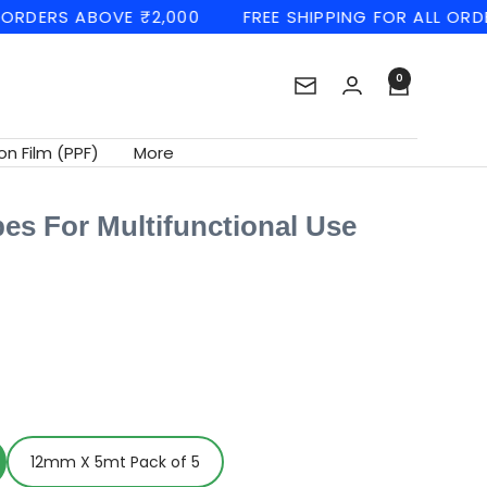
RS ABOVE ₹2,000
FREE SHIPPING FOR ALL ORDERS A
0
Newsletter
on Film (PPF)
More
pes For Multifunctional Use
12mm X 5mt Pack of 5