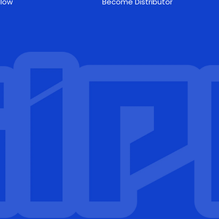
llow
Become Distributor