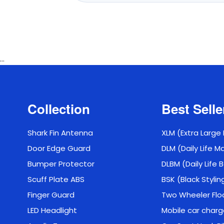
...
Collection
Best Selle
Shark Fin Antenna
XLM (Extra Large
Door Edge Guard
DLM (Daily Life M
Bumper Protector
DLBM (Daily Life
Scuff Plate ABS
BSK (Black Stylin
Finger Guard
Two Wheeler Flo
LED Headlight
Mobile car charg