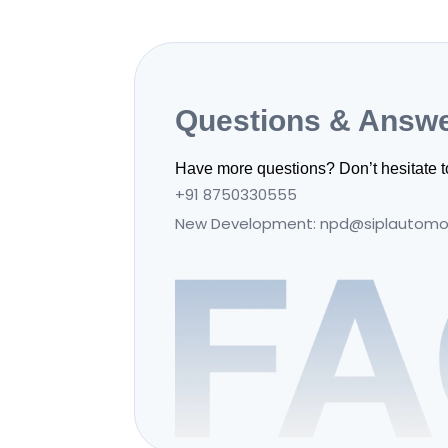
Questions & Answ
Have more questions? Don’t hesitate t
+91 8750330555
New Development: npd@siplautomo