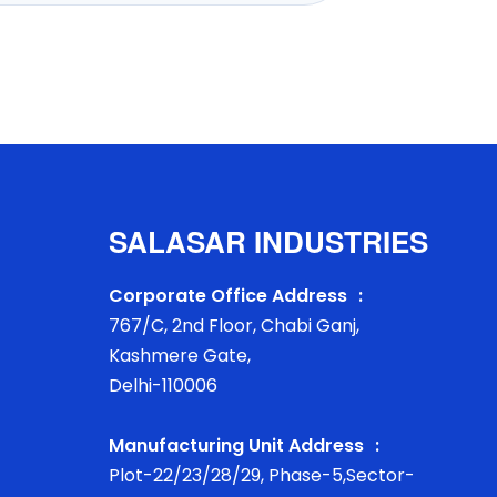
SALASAR INDUSTRIES
Corporate Office Address :
767/C, 2nd Floor, Chabi Ganj,
Kashmere Gate,
Delhi-110006
Manufacturing Unit Address :
Plot-22/23/28/29, Phase-5,Sector-