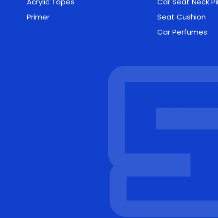
Acrylic Tapes
Car Seat Neck Pi
Primer
Seat Cushion
Car Perfumes