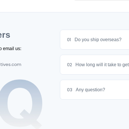
We offer a 7-day return 
packaging. Contact us to 
ers
01
Do you ship overseas?
o email us:
tives.com
02
How long will it take to ge
03
Any question?