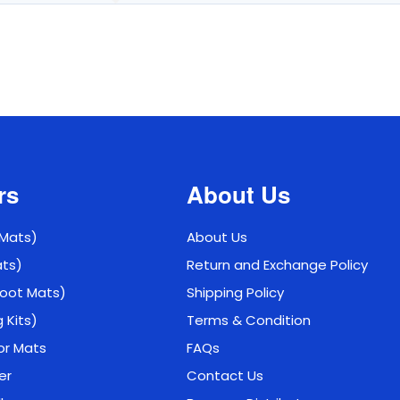
rs
About Us
 Mats)
About Us
ats)
Return and Exchange Policy
 Boot Mats)
Shipping Policy
g Kits)
Terms & Condition
or Mats
FAQs
er
Contact Us