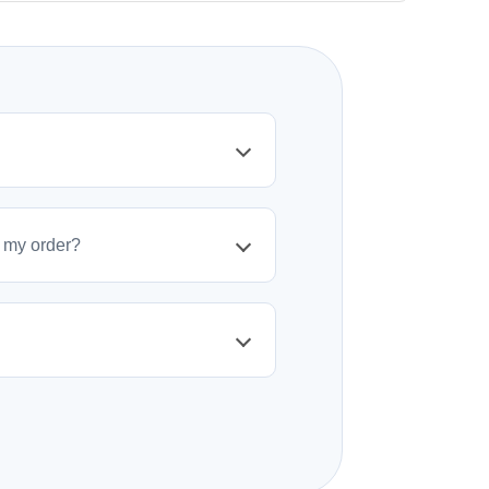
policy. Items must be unused and in original
initiate a return.
t my order?