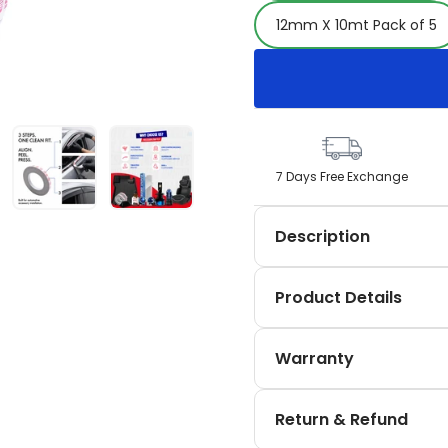
12mm X 10mt Pack of 5
7 Days Free Exchange
Description
Discover the SIPL Automo
Product Details
automotive, home, and DI
5 m, 12 mm × 10 m, and 2
No product details availa
offers excellent adhesio
Warranty
applications moving beyo
No warranty information 
Return & Refund