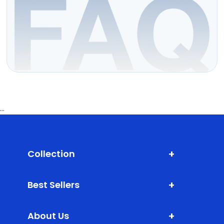
...
+
Collection
Shark Fin Antenna
+
Best Sellers
Door Edge Guard
XLM (Extra Large Mats)
Bumper Protector
+
About Us