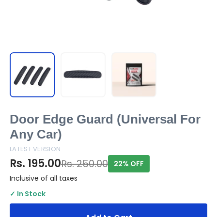
Door Edge Guard (Universal For
Any Car)
LATEST VERSION
Rs. 195.00
Rs. 250.00
22% OFF
Inclusive of all taxes
✓ In Stock