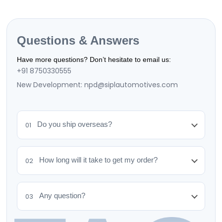
We offer a 7-day return policy. Items must be
unused and in original packaging. Contact us to
initiate a return.
Questions & Answers
Have more questions? Don’t hesitate to email us:
+91 8750330555
New Development: npd@siplautomotives.com
Do you ship overseas?
01
How long will it take to get my order?
02
Any question?
03