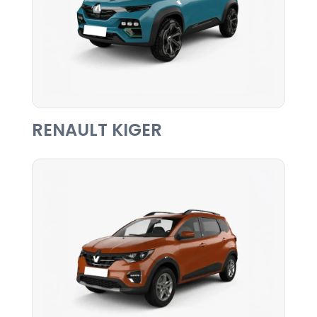
RENAULT KIGER