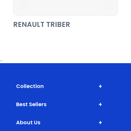
RENAULT TRIBER
...
+
Collection
Shark Fin Antenna
+
Best Sellers
Door Edge Guard
XLM (Extra Large Mats)
Bumper Protector
+
About Us
DLM (Daily Life Mats)
Scuff Plate ABS