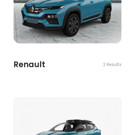
Renault
2 Results