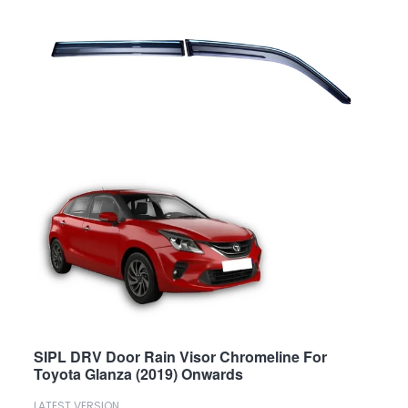
SIPL DRV Door Rain Visor Chromeline For
Toyota Glanza (2019) Onwards
LATEST VERSION