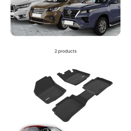
2 products