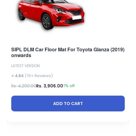
SIPL DLM Car Floor Mat For Toyota Glanza (2019)
onwards
LATEST VERSION
⭐ 4.84
(70+ Reviews)
Rs. 4,200.00
Rs. 3,906.00
7% off
ADD TO CART