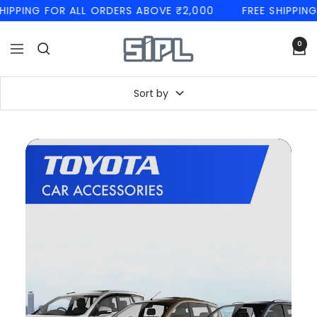
Skip
PING FOR ALL ORDERS ABOVE ₹2,000
FREE SHIPPING F
to
content
SIPL
0
Navigation
Automotives
Sort by