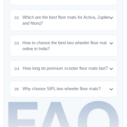
Which are the best floor mats for Activa, Jupiter
02
and Ntorq?
How to choose the best two wheeler floor mat
03
online in India?
How long do premium scooter floor mats last?
04
Why choose SIPL two wheeler floor mats?
05