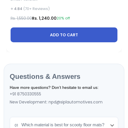
⭐ 4.84
(70+ Reviews)
Rs. 1,550.00
Rs. 1,240.00
20% off
ADD TO CART
Questions & Answers
Have more questions? Don’t hesitate to email us:
+91 8750330555
New Development: npd@siplautomotives.com
Which material is best for scooty floor mats?
01