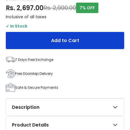
Rs. 2,697.00
Rs. 2,900.00
7% OFF
Inclusive of all taxes
✓ In Stock
Add to Cart
7 Days Free Exchange
Free Doorstep Delivery
Safe & Secure Payments
Description
Elevate your Maruti Suzuki Alto 800 (2016–2019) with
Product Details
the refined SIPL Automotives Black Applique Kit. This