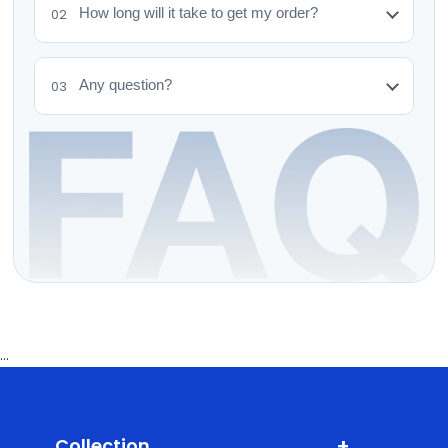
How long will it take to get my order?
02
Any question?
03
...
+
Collection