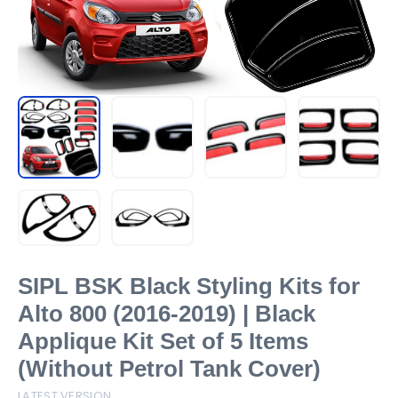
SIPL BSK Black Styling Kits for
Alto 800 (2016-2019) | Black
Applique Kit Set of 5 Items
(Without Petrol Tank Cover)
LATEST VERSION