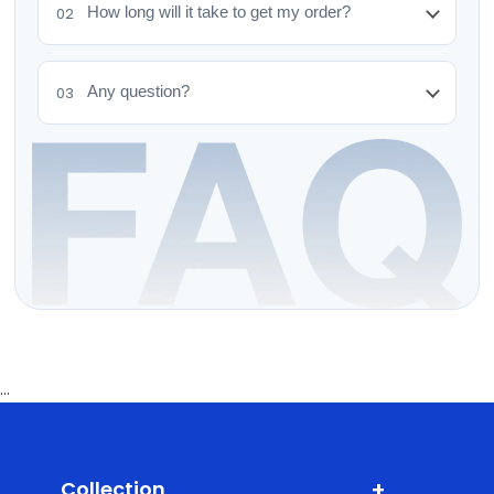
How long will it take to get my order?
02
Any question?
03
...
+
Collection