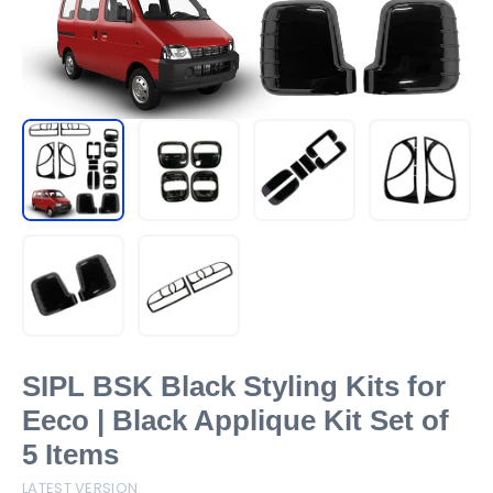
SIPL BSK Black Styling Kits for
Eeco | Black Applique Kit Set of
5 Items
LATEST VERSION