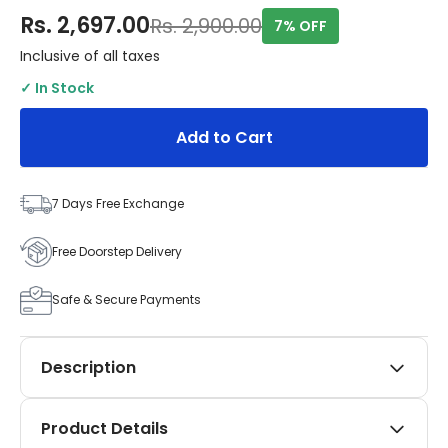
Rs. 2,697.00
Rs. 2,900.00
7% OFF
Inclusive of all taxes
✓ In Stock
Add to Cart
7 Days Free Exchange
Free Doorstep Delivery
Safe & Secure Payments
Description
Elevate your Maruti Suzuki Eeco with the premium
Product Details
SIPL Automotives Black Applique Kit. This five-piece