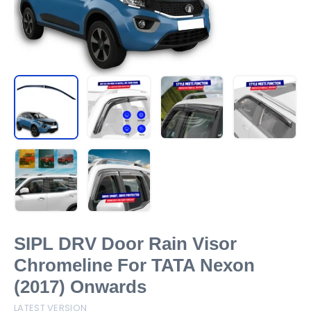
SIPL DRV Door Rain Visor
Chromeline For TATA Nexon
(2017) Onwards
LATEST VERSION