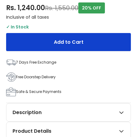
Rs. 1,240.00
Rs. 1,550.00
20% OFF
Inclusive of all taxes
✓ In Stock
Add to Cart
7 Days Free Exchange
Free Doorstep Delivery
Safe & Secure Payments
Description
Elevate the style and functionality of your Tata
Product Details
Nexon (2017 onwards, including all facelifts) with