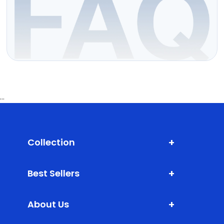
...
+
Collection
Shark Fin Antenna
+
Best Sellers
Door Edge Guard
XLM (Extra Large Mats)
Bumper Protector
+
About Us
DLM (Daily Life Mats)
Scuff Plate ABS