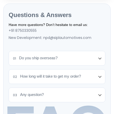
Questions & Answers
Have more questions? Don’t hesitate to email us:
+91 8750330555
New Development: npd@siplautomotives.com
Do you ship overseas?
01
How long will it take to get my order?
02
Any question?
03