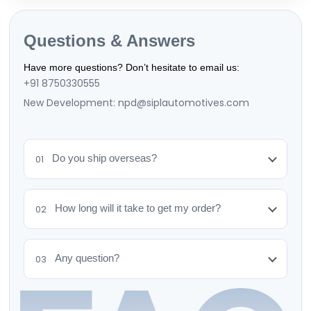
Questions & Answers
Have more questions? Don’t hesitate to email us:
+91 8750330555
New Development: npd@siplautomotives.com
Do you ship overseas?
01
How long will it take to get my order?
02
Any question?
03