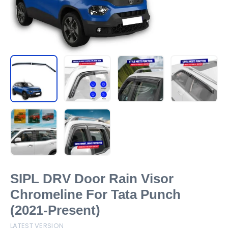
SIPL DRV Door Rain Visor
Chromeline For Tata Punch
(2021-Present)
LATEST VERSION