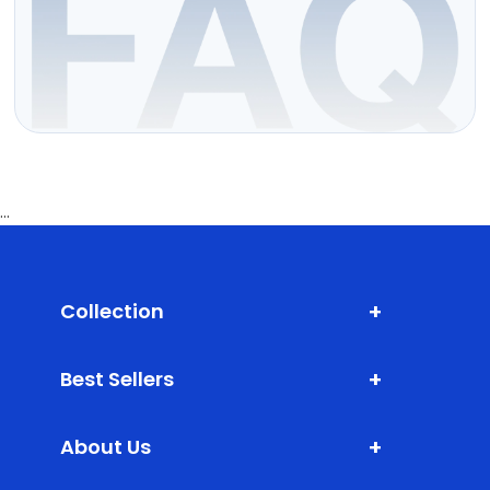
...
+
Collection
Shark Fin Antenna
+
Best Sellers
Door Edge Guard
XLM (Extra Large Mats)
Bumper Protector
+
About Us
DLM (Daily Life Mats)
Scuff Plate ABS