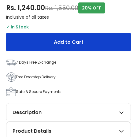
Rs. 1,240.00
Rs. 1,550.00
20% OFF
Inclusive of all taxes
✓ In Stock
Add to Cart
7 Days Free Exchange
Free Doorstep Delivery
Safe & Secure Payments
Description
Add a touch of elegance and practicality to your
Product Details
Tata Punch (2021–Present) with SIPL Automotives’