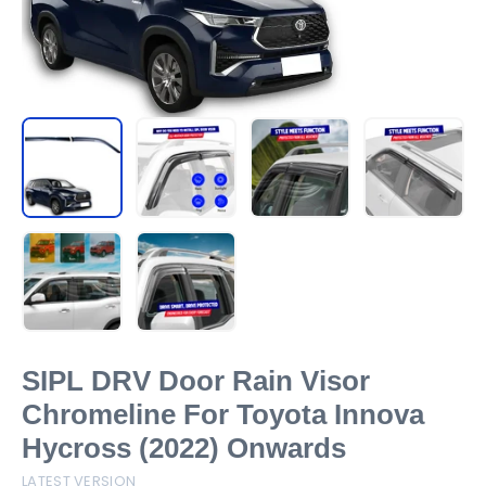
SIPL DRV Door Rain Visor
Chromeline For Toyota Innova
Hycross (2022) Onwards
LATEST VERSION