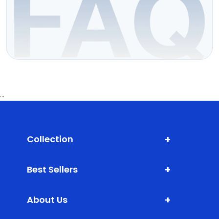
...
+
Collection
Shark Fin Antenna
+
Best Sellers
Door Edge Guard
XLM (Extra Large Mats)
Bumper Protector
+
About Us
DLM (Daily Life Mats)
Scuff Plate ABS