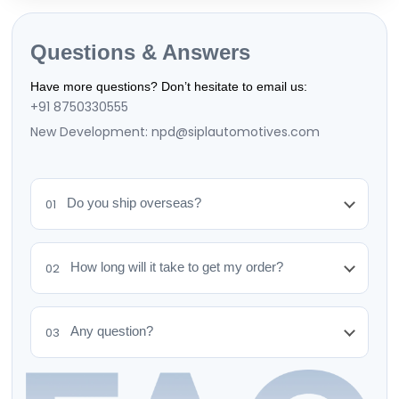
Questions & Answers
Have more questions? Don’t hesitate to email us:
+91 8750330555
New Development: npd@siplautomotives.com
Do you ship overseas?
01
How long will it take to get my order?
02
Any question?
03