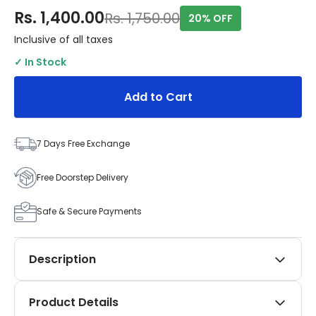
Rs. 1,400.00
Rs. 1,750.00
20% OFF
Inclusive of all taxes
✓ In Stock
Add to Cart
7 Days Free Exchange
Free Doorstep Delivery
Safe & Secure Payments
Description
Elevate your Toyota Innova Hycross (launched
Product Details
December 2022 onwards) with SIPL Automotives