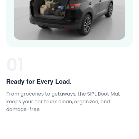
01
Ready for Every Load.
From groceries to getaways, the SIPL Boot Mat
keeps your car trunk clean, organized, and
damage-free.