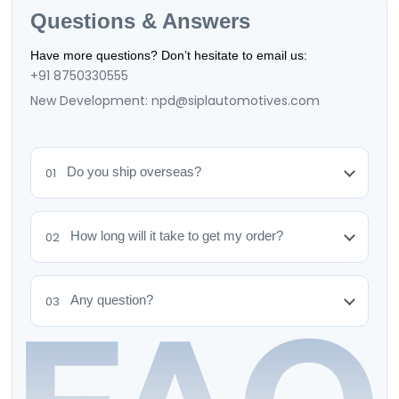
Questions & Answers
Have more questions? Don’t hesitate to email us:
+91 8750330555
New Development: npd@siplautomotives.com
Do you ship overseas?
01
How long will it take to get my order?
02
Any question?
03