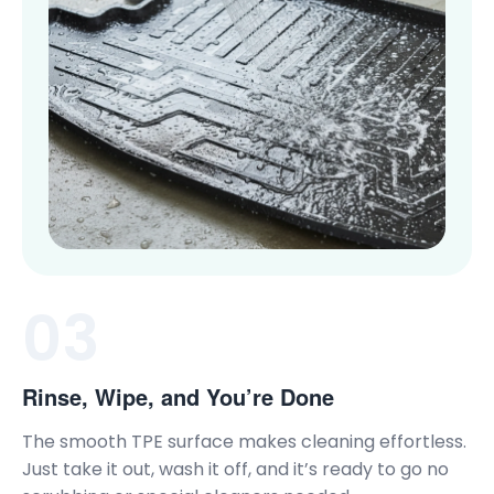
03
Rinse, Wipe, and You’re Done
The smooth TPE surface makes cleaning effortless.
Just take it out, wash it off, and it’s ready to go no