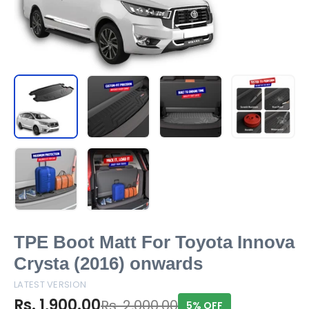
TPE Boot Matt For Toyota Innova
Crysta (2016) onwards
LATEST VERSION
Rs. 1,900.00
Rs. 2,000.00
5% OFF