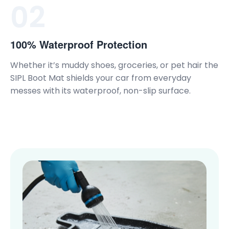
02
100% Waterproof Protection
Whether it’s muddy shoes, groceries, or pet hair the
SIPL Boot Mat shields your car from everyday
messes with its waterproof, non-slip surface.