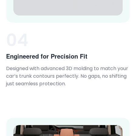
04
Engineered for Precision Fit
Designed with advanced 3D molding to match your
car’s trunk contours perfectly. No gaps, no shifting
just seamless protection.