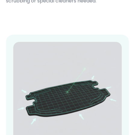
scrubbing or special cleaners needed.