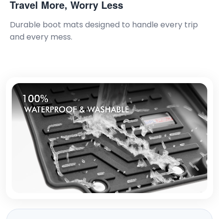
Travel More, Worry Less
Durable boot mats designed to handle every trip
and every mess.