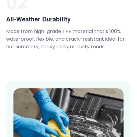
02
All-Weather Durability
Made from high-grade TPE material that’s 100%
waterproof, flexible, and crack-resistant ideal for
hot summers, heavy rains, or dusty roads.