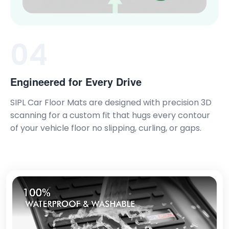
04
Engineered for Every Drive
SIPL Car Floor Mats are designed with precision 3D
scanning for a custom fit that hugs every contour
of your vehicle floor no slipping, curling, or gaps.