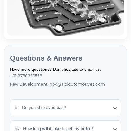
Questions & Answers
Have more questions? Don’t hesitate to email us:
+91 8750330555
New Development: npd@siplautomotives.com
Do you ship overseas?
01
How long will it take to get my order?
02