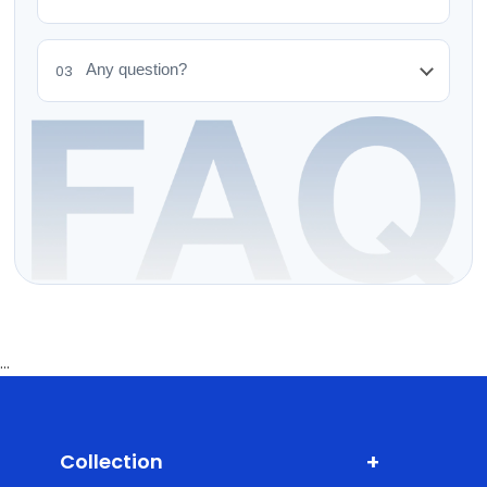
Any question?
03
...
+
Collection