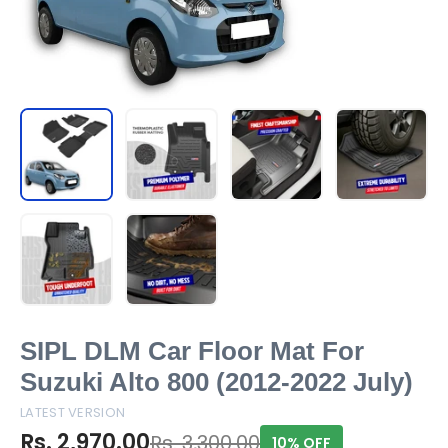
SIPL DLM Car Floor Mat For
Suzuki Alto 800 (2012-2022 July)
LATEST VERSION
Rs. 2,970.00
Rs. 3,300.00
10% OFF