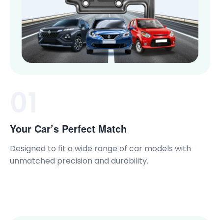
01
Your Car’s Perfect Match
Designed to fit a wide range of car models with
unmatched precision and durability.