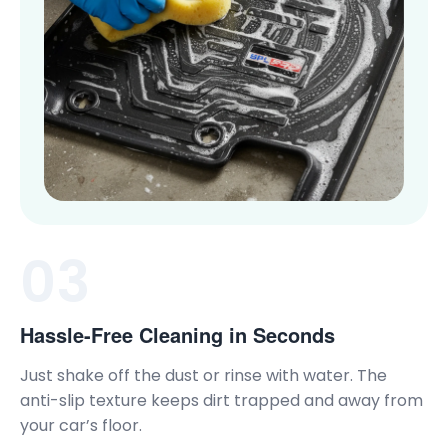
03
Hassle-Free Cleaning in Seconds
Just shake off the dust or rinse with water. The
anti-slip texture keeps dirt trapped and away from
your car’s floor.